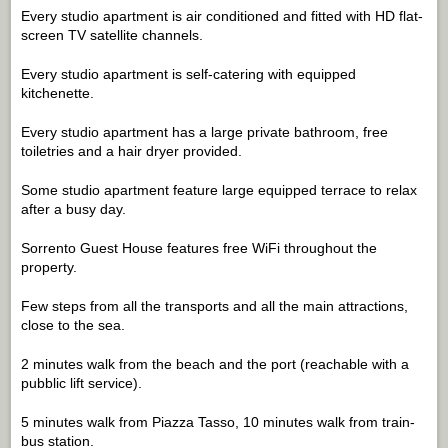
Every studio apartment is air conditioned and fitted with HD flat-
screen TV satellite channels.
Every studio apartment is self-catering with equipped
kitchenette.
Every studio apartment has a large private bathroom, free
toiletries and a hair dryer provided.
Some studio apartment feature large equipped terrace to relax
after a busy day.
Sorrento Guest House features free WiFi throughout the
property.
Few steps from all the transports and all the main attractions,
close to the sea.
2 minutes walk from the beach and the port (reachable with a
pubblic lift service).
5 minutes walk from Piazza Tasso, 10 minutes walk from train-
bus station.