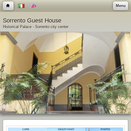
Menu
Sorrento Guest House
Historical Palace - Sorrento city center