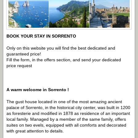
BOOK YOUR STAY IN SORRENTO
Only on this website you will find the best dedicated and
guaranteed price!
Fill the form, in the offers section, and send your dedicated
price request
A
warm welcome in Sorrento !
The gust house located in one of the most amazing ancient
palace of Sorrento, in the historical city center, was built in 1200
as foresterie and modified in 1878 as residence of an important
local family. Managed by a member of the same family, offers
suites on two evels, equipped with all comforts and decorated
with great attention to details.