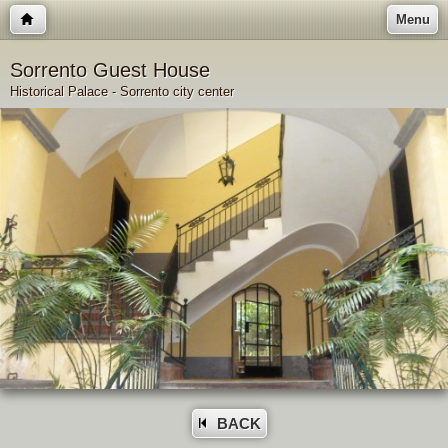
Menu
Sorrento Guest House
Historical Palace - Sorrento city center
BACK