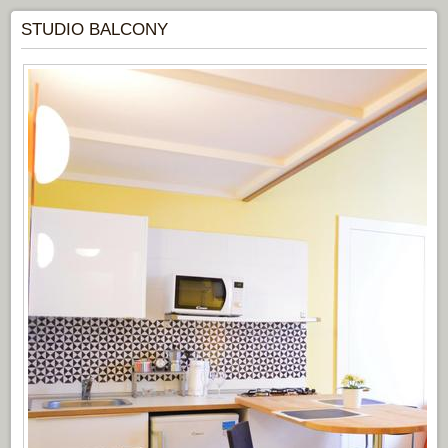
STUDIO BALCONY